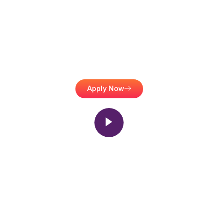
For A Brighter Future
A2Z Management is your trusted loan partner in Ludhiana, helping
you secure education, home, and business loans with ease and
transparency.
Apply Now