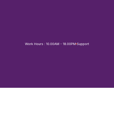
Skip
to
content
Work Hours : 10.00AM - 18.00PM
Support